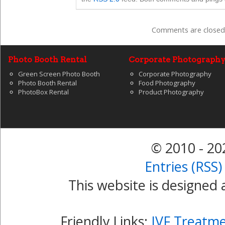
Comments are closed
Photo Booth Rental
Corporate Photograph
Green Screen Photo Booth
Corporate Photography
Photo Booth Rental
Food Photography
PhotoBox Rental
Product Photography
© 2010 - 2
Entries (RSS)
This website is designed
Friendly Links:
IVF Treatm