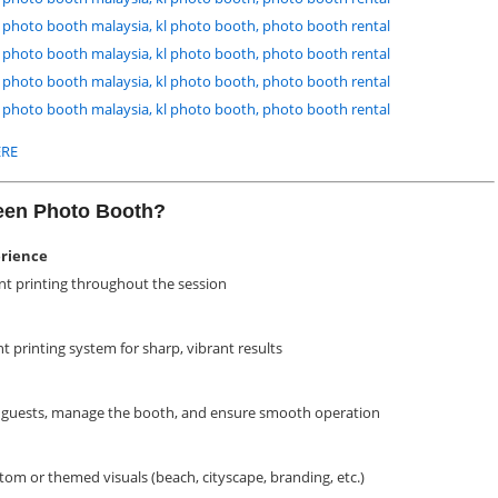
RE
reen Photo Booth?
erience
nt printing throughout the session
nt printing system for sharp, vibrant results
st guests, manage the booth, and ensure smooth operation
om or themed visuals (beach, cityscape, branding, etc.)