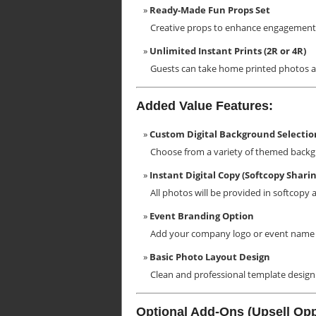
Ready-Made Fun Props Set
Creative props to enhance engagement
Unlimited Instant Prints (2R or 4R)
Guests can take home printed photos as
Added Value Features:
Custom Digital Background Selectio
Choose from a variety of themed backg
Instant Digital Copy (Softcopy Sharin
All photos will be provided in softcopy 
Event Branding Option
Add your company logo or event name 
Basic Photo Layout Design
Clean and professional template design 
Optional Add-Ons (Upsell Opp