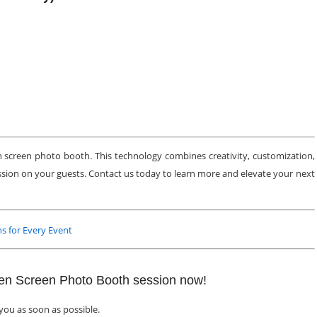
 screen photo booth. This technology combines creativity, customization,
ession on your guests. Contact us today to learn more and elevate your next
s for Every Event
een Screen Photo Booth session now!
 you as soon as possible.