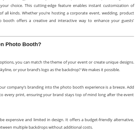
your choice. This cutting-edge feature enables instant customization of
s of all kinds. Whether you’re hosting a corporate event, wedding, product
o booth offers a creative and interactive way to enhance your guests’
n Photo Booth?
options, you can match the theme of your event or create unique designs.
skyline, or your brand’s logo as the backdrop? We makes it possible.
your company’s branding into the photo booth experience is a breeze. Add
 to every print, ensuring your brand stays top of mind long after the event
 expensive and limited in design. It offers a budget-friendly alternative,
etween multiple backdrops without additional costs.