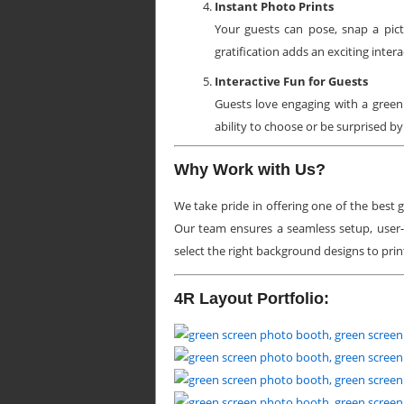
Instant Photo Prints
Your guests can pose, snap a pict
gratification adds an exciting inter
Interactive Fun for Guests
Guests love engaging with a green
ability to choose or be surprised b
Why Work with Us?
We take pride in offering one of the best
Our team ensures a seamless setup, user-
select the right background designs to prin
4R Layout Portfolio: