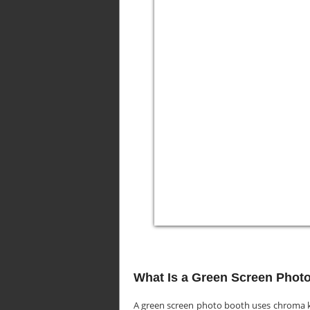
What Is a Green Screen Phot
A green screen photo booth uses chroma k