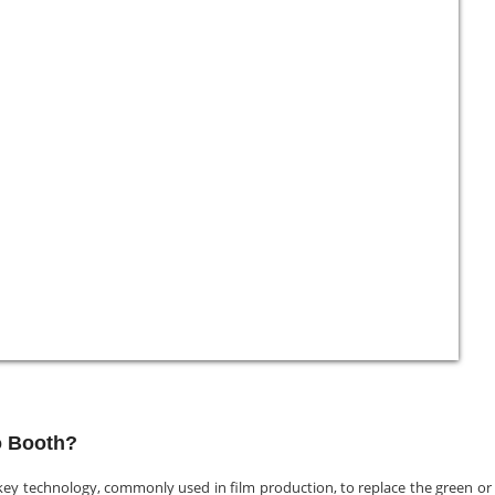
o Booth?
ey technology, commonly used in film production, to replace the green or