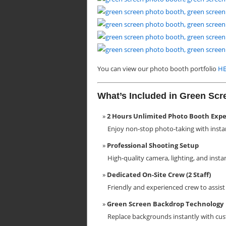
You can view our photo booth portfolio
HE
What’s Included in Green Sc
2 Hours Unlimited Photo Booth Exp
Enjoy non-stop photo-taking with insta
Professional Shooting Setup
High-quality camera, lighting, and insta
Dedicated On-Site Crew (2 Staff)
Friendly and experienced crew to assi
Green Screen Backdrop Technology
Replace backgrounds instantly with cust