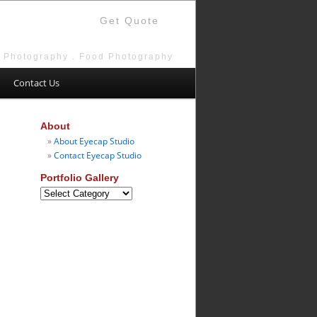
Get Quote
e Photography . Food Photography
Contact Us
About
About Eyecap Studio
Contact Eyecap Studio
Portfolio Gallery