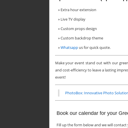
Extra hour extension
Live TV display
Custom props design
Custom backdrop theme
Whatsapp
us for quick quote.
Make your event stand out with our green
and cost-efficiency to leave a lasting impr
event!
PhotoBox: Innovative Photo Solution
Book our calendar for your Gr
Fill up the form below and we will contact