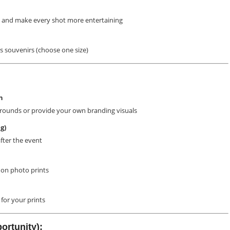
 and make every shot more entertaining
 souvenirs (choose one size)
n
rounds or provide your own branding visuals
g)
after the event
on photo prints
for your prints
ortunity):