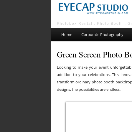
Photobox Rental . Photo Booth . G
Main menu
Skip to primary content
Skip to secondary content
Home
Corporate Photography
Green Screen Photo Bo
Looking to make your event unforgettabl
addition to your celebrations. This inno
transform ordinary photo booth backdrops
designs, the possibilities are endless.