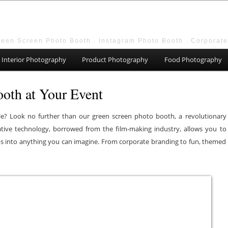
reen Screen Photo Booth . Instagram Photo Booth . Corporat
Interior Photography
Product Photography
Food Photography
oth at Your Event
e? Look no further than our green screen photo booth, a revolutionary
vative technology, borrowed from the film-making industry, allows you to
 into anything you can imagine. From corporate branding to fun, themed