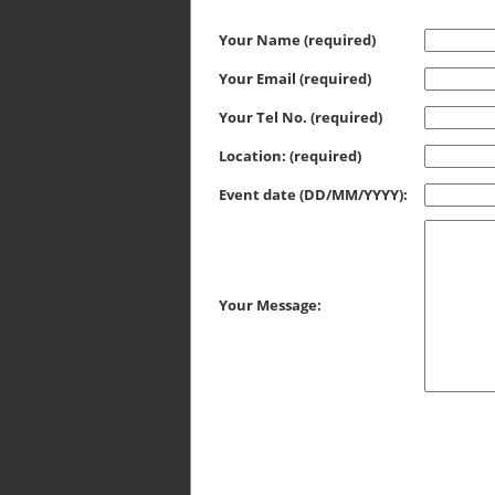
Your Name (required)
Your Email (required)
Your Tel No. (required)
Location: (required)
Event date (DD/MM/YYYY):
Your Message: