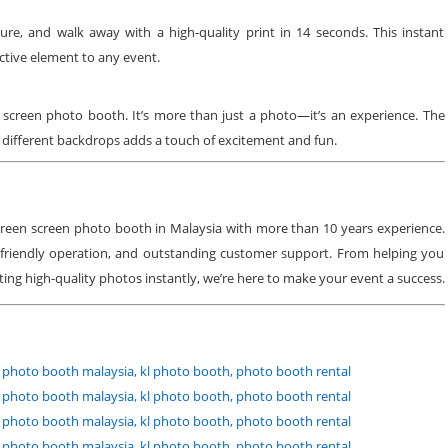
ure, and walk away with a high-quality print in 14 seconds. This instant
active element to any event.
 screen photo booth. It’s more than just a photo—it’s an experience. The
y different backdrops adds a touch of excitement and fun.
 green screen photo booth in Malaysia with more than 10 years experience.
friendly operation, and outstanding customer support. From helping you
ting high-quality photos instantly, we’re here to make your event a success.