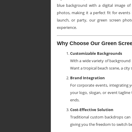
blue background with a digital image of 
photos, making it a perfect fit for event
launch, or party, our green screen phot
experience.
Why Choose Our Green Scree
Customizable Backgrounds
With a wide variety of background 
Want a tropical beach scene, a city 
Brand Integration
For corporate events, integrating 
your logo, slogan, or event tagline
ends.
Cost-Effective Solution
Traditional custom backdrops can be
giving you the freedom to switch b