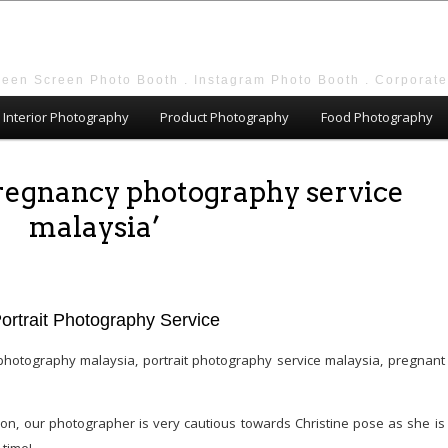
reen Screen Photo Booth . Instagram Photo Booth . Corporat
Interior Photography
Product Photography
Food Photography
pregnancy photography service
malaysia’
Portrait Photography Service
n, our photographer is very cautious towards Christine pose as she is