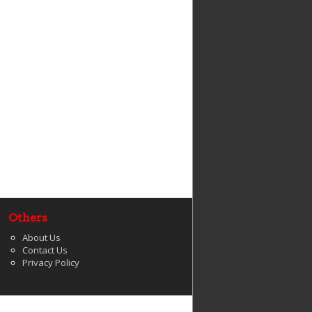
Others
About Us
Contact Us
Privacy Policy