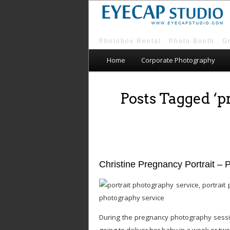
Photobox Rental . Photo Booth . G
Main menu
Skip to primary content
Skip to secondary content
Home
Corporate Photography
Posts Tagged ‘
Christine Pregnancy Portrait – 
During the pregnancy photography sessio