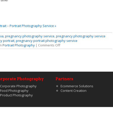
 time!
rait – Portrait Photography Service »
sia
,
pregnancy photography service
,
pregnancy photography service
 portrait
,
pregnancy portrait photography service
in
Portrait Photography
|
Comments Off
rporate Photography
Partners
Corporate Photography
Ecommerce Solutions
Food Photography
Content Creation
Product Photography