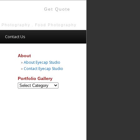
Get Quote
e Photography . Food Photography
Contact Us
About
About Eyecap Studio
Contact Eyecap Studio
Portfolio Gallery