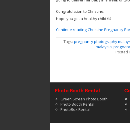
going to deliver her baby in a week or two
Congratulation to Christine.
Hope you get a healthy child 🙂
Continue reading Christine Pregnancy Port
Tags:
pregnancy photography malay
malaysia
,
pregnancy
Posted 
Photo Booth Rental
Co
Green Screen Photo Booth
Photo Booth Rental
PhotoBox Rental