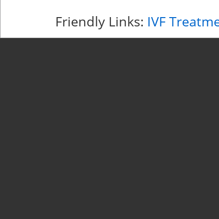
Friendly Links:
IVF Treatm