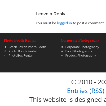
Leave a Reply
You must be
logged in
to post a comment.
Photo Booth Rental
Corporate Photography
Green Screen Photo Booth
Corporate Photography
Photo Booth Rental
Food Photography
PhotoBox Rental
Product Photography
© 2010 - 2
Entries (RSS)
This website is designed