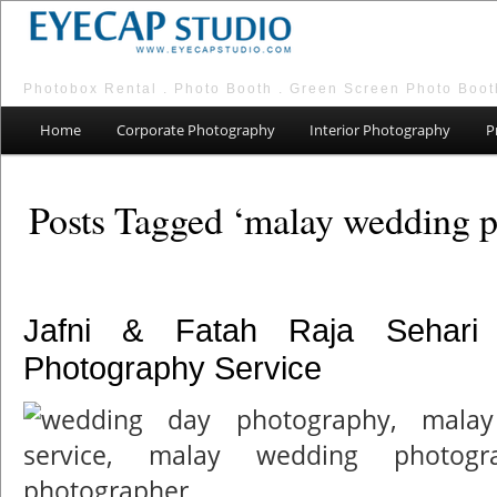
Photobox Rental . Photo Booth . Green Screen Photo Boot
Main menu
Skip to primary content
Skip to secondary content
Home
Corporate Photography
Interior Photography
P
Posts Tagged ‘malay wedding p
Jafni & Fatah Raja Sehari
Photography Service