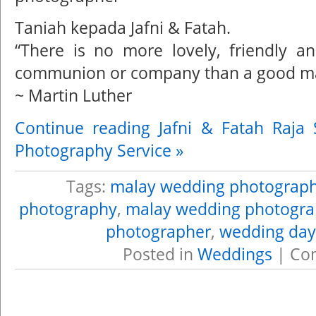
Taniah kepada Jafni & Fatah.
“There is no more lovely, friendly an
communion or company than a good ma
~ Martin Luther
Continue reading Jafni & Fatah Raja
Photography Service »
Tags:
malay wedding photograp
photography
,
malay wedding photogra
photographer
,
wedding day
Posted in
Weddings
|
Co