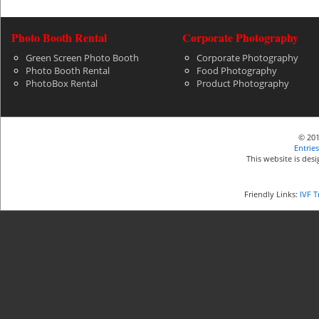
Photo Booth Rental
Corporate Photography
Green Screen Photo Booth
Corporate Photography
Photo Booth Rental
Food Photography
PhotoBox Rental
Product Photography
© 201
Entries
This website is de
Friendly Links:
IVF 