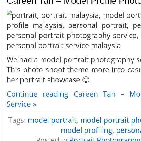
Careen Tan – Model Profile Phot
We had a model portrait photography s
This photo shoot theme more into casu
her portrait showcase 🙂
Continue reading Careen Tan – Mod
Service »
Tags:
model portrait
,
model portrait p
model profiling
,
persona
Posted in
Portrait Photography