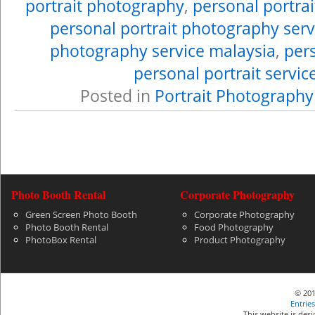
portrait photography
,
personal portra
personal portrait photography serv
photography service malaysia
,
pers
personal portrait servic
Posted in
Portrait Photography
Photo Booth Rental
Corporate Photography
Green Screen Photo Booth
Corporate Photography
Photo Booth Rental
Food Photography
PhotoBox Rental
Product Photography
© 201
Entries
This website is de