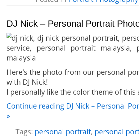
DJ Nick – Personal Portrait Phot
Here’s the photo from our personal por
with DJ Nick!
I personally like the color theme of this 
Continue reading DJ Nick – Personal Por
»
Tags:
personal portrait
,
personal port