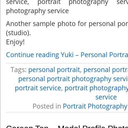
Another sample photo for personal por
(studio).
Enjoy!
Continue reading Yuki – Personal Portra
Tags:
personal portrait
,
personal portr
personal portrait photography serv
portrait service
,
portrait photograph
service
Posted in
Portrait Photography