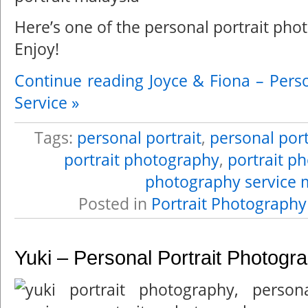
Here’s one of the personal portrait pho
Enjoy!
Continue reading Joyce & Fiona – Pers
Service »
Tags:
personal portrait
,
personal port
portrait photography
,
portrait p
photography service 
Posted in
Portrait Photography
Yuki – Personal Portrait Photogr